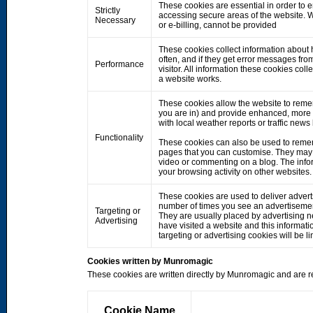
These cookies are essential in order to 
Strictly
accessing secure areas of the website. W
Necessary
or e-billing, cannot be provided
These cookies collect information about h
often, and if they get error messages fro
Performance
visitor. All information these cookies co
a website works.
These cookies allow the website to rem
you are in) and provide enhanced, more 
with local weather reports or traffic news
Functionality
These cookies can also be used to remem
pages that you can customise. They may 
video or commenting on a blog. The info
your browsing activity on other websites.
These cookies are used to deliver adverts
number of times you see an advertisemen
Targeting or
They are usually placed by advertising 
Advertising
have visited a website and this informati
targeting or advertising cookies will be li
Cookies written by Munromagic
These cookies are written directly by Munromagic and are re
Cookie Name