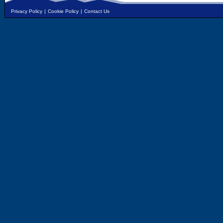
Privacy Policy
|
Cookie Policy
|
Contact Us