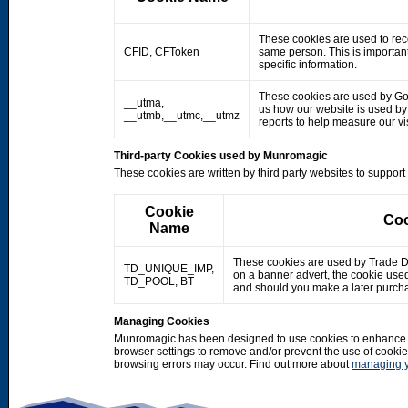
These cookies are used to rec
CFID, CFToken
same person. This is important
specific information.
These cookies are used by Googl
__utma,
us how our website is used by o
__utmb,__utmc,__utmz
reports to help measure our 
Third-party Cookies used by Munromagic
These cookies are written by third party websites to suppor
Cookie
Coo
Name
These cookies are used by Trade Doub
TD_UNIQUE_IMP,
on a banner advert, the cookie use
TD_POOL, BT
and should you make a later purcha
Managing Cookies
Munromagic has been designed to use cookies to enhance y
browser settings to remove and/or prevent the use of cooki
browsing errors may occur. Find out more about
managing y