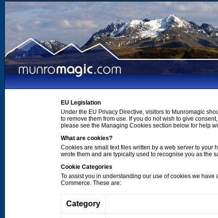
EU Legislation
Under the EU Privacy Directive, visitors to Munromagic shou
to remove them from use. If you do not wish to give consen
please see the Managing Cookies section below for help wi
What are cookies?
Cookies are small text files written by a web server to your 
wrote them and are typically used to recognise you as the
Cookie Categories
To assist you in understanding our use of cookies we have 
Commerce. These are:
Category