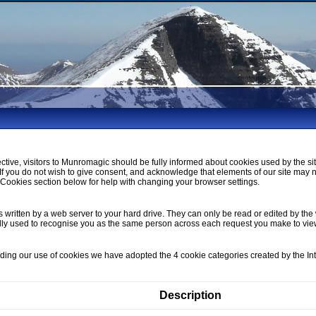
ctive, visitors to Munromagic should be fully informed about cookies used by the si
If you do not wish to give consent, and acknowledge that elements of our site may 
ookies section below for help with changing your browser settings.
s written by a web server to your hard drive. They can only be read or edited by the 
lly used to recognise you as the same person across each request you make to vi
nding our use of cookies we have adopted the 4 cookie categories created by the I
Description