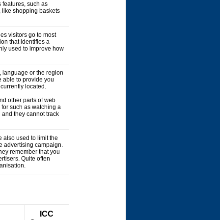
 features, such as
, like shopping baskets
es visitors go to most
on that identifies a
 only used to improve how
 language or the region
 able to provide you
 currently located.
nd other parts of web
 for such as watching a
 and they cannot track
 also used to limit the
he advertising campaign.
 They remember that you
rtisers. Quite often
ganisation.
ICC