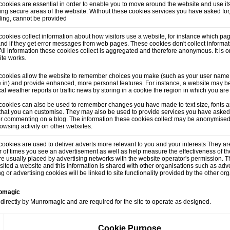
ookies are essential in order to enable you to move around the website and use its
ng secure areas of the website. Without these cookies services you have asked for
lling, cannot be provided
ookies collect information about how visitors use a website, for instance which pag
and if they get error messages from web pages. These cookies don't collect informati
. All information these cookies collect is aggregated and therefore anonymous. It is
ite works.
cookies allow the website to remember choices you make (such as your user name,
 in) and provide enhanced, more personal features. For instance, a website may be
cal weather reports or traffic news by storing in a cookie the region in which you are
cookies can also be used to remember changes you have made to text size, fonts a
that you can customise. They may also be used to provide services you have asked
or commenting on a blog. The information these cookies collect may be anonymised
owsing activity on other websites.
ookies are used to deliver adverts more relevant to you and your interests They are
of times you see an advertisement as well as help measure the effectiveness of t
e usually placed by advertising networks with the website operator's permission.
sited a website and this information is shared with other organisations such as adve
ng or advertising cookies will be linked to site functionality provided by the other or
romagic
directly by Munromagic and are required for the site to operate as designed.
Cookie Purpose