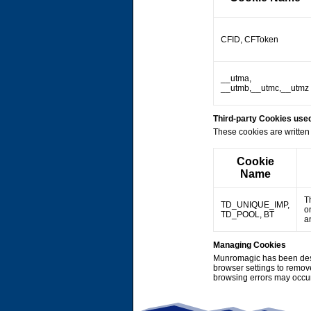
CFID, CFToken
__utma,
__utmb,__utmc,__utmz
Third-party Cookies us
These cookies are written 
Cookie
Name
T
TD_UNIQUE_IMP,
o
TD_POOL, BT
a
Managing Cookies
Munromagic has been desi
browser settings to remov
browsing errors may occu