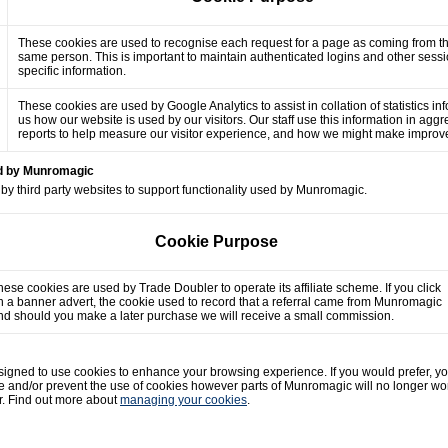
These cookies are used to recognise each request for a page as coming from t
same person. This is important to maintain authenticated logins and other sess
specific information.
These cookies are used by Google Analytics to assist in collation of statistics in
us how our website is used by our visitors. Our staff use this information in agg
reports to help measure our visitor experience, and how we might make impro
ed by Munromagic
by third party websites to support functionality used by Munromagic.
Cookie Purpose
hese cookies are used by Trade Doubler to operate its affiliate scheme. If you click
n a banner advert, the cookie used to record that a referral came from Munromagic
nd should you make a later purchase we will receive a small commission.
gned to use cookies to enhance your browsing experience. If you would prefer, y
e and/or prevent the use of cookies however parts of Munromagic will no longer wo
r. Find out more about
managing your cookies
.