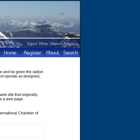
te and be given the option
not operate as designed,
web site that originally
ew a web page.
nternational Chamber of