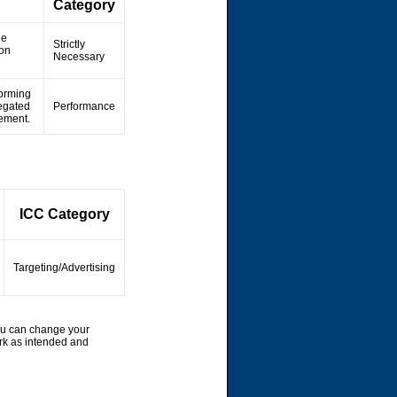
Category
he
Strictly
ion
Necessary
forming
regated
Performance
vement.
ICC Category
Targeting/Advertising
ou can change your
rk as intended and