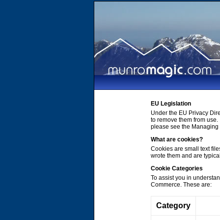
EU Legislation
Under the EU Privacy Dire
to remove them from use. 
please see the Managing C
What are cookies?
Cookies are small text file
wrote them and are typica
Cookie Categories
To assist you in understa
Commerce. These are:
Category