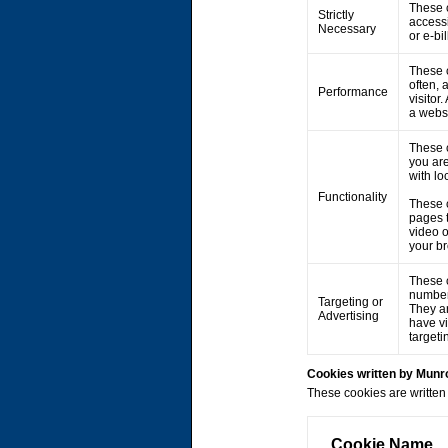
These c
Strictly
accessi
Necessary
or e-bi
These c
often, 
Performance
visitor
a webs
These 
you are
with lo
Functionality
These 
pages 
video 
your br
These c
number 
Targeting or
They ar
Advertising
have vi
targeti
Cookies written by Mun
These cookies are written 
Cookie Name