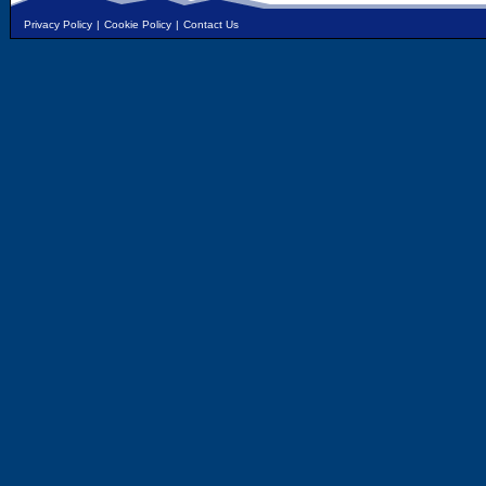
Privacy Policy
|
Cookie Policy
|
Contact Us