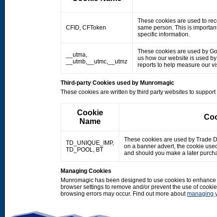
These cookies are used to rec
CFID, CFToken
same person. This is important
specific information.
These cookies are used by Googl
__utma,
us how our website is used by o
__utmb,__utmc,__utmz
reports to help measure our 
Third-party Cookies used by Munromagic
These cookies are written by third party websites to suppor
Cookie
Coo
Name
These cookies are used by Trade Doub
TD_UNIQUE_IMP,
on a banner advert, the cookie use
TD_POOL, BT
and should you make a later purcha
Managing Cookies
Munromagic has been designed to use cookies to enhance y
browser settings to remove and/or prevent the use of cooki
browsing errors may occur. Find out more about
managing y