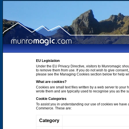
EU Legislation
Under the EU Privacy Directive, visitors to Munromagic shou
to remove them from use. If you do not wish to give consen
please see the Managing Cookies section below for help wi
What are cookies?
Cookies are small text files written by a web server to your 
wrote them and are typically used to recognise you as the
Cookie Categories
To assist you in understanding our use of cookies we have 
Commerce. These are:
Category