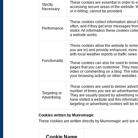
These cookies are essential in order to 
Strictly
accessing secure areas of the website. W
Necessary
or e-billing, cannot be provided
These cookies collect information about h
often, and if they get error messages fro
Performance
visitor. All information these cookies co
a website works.
These cookies allow the website to rem
you are in) and provide enhanced, more 
with local weather reports or traffic news
Functionality
These cookies can also be used to remem
pages that you can customise. They may 
video or commenting on a blog. The info
your browsing activity on other websites.
These cookies are used to deliver adverts
number of times you see an advertisemen
Targeting or
They are usually placed by advertising 
Advertising
have visited a website and this informati
targeting or advertising cookies will be li
Cookies written by Munromagic
These cookies are written directly by Munromagic and are re
Cookie Name