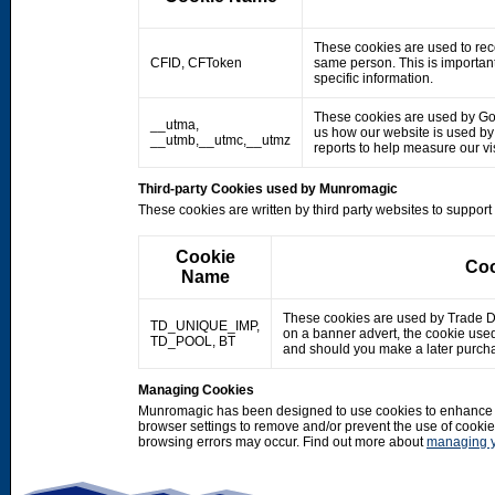
These cookies are used to rec
CFID, CFToken
same person. This is important
specific information.
These cookies are used by Googl
__utma,
us how our website is used by o
__utmb,__utmc,__utmz
reports to help measure our 
Third-party Cookies used by Munromagic
These cookies are written by third party websites to suppor
Cookie
Coo
Name
These cookies are used by Trade Doub
TD_UNIQUE_IMP,
on a banner advert, the cookie use
TD_POOL, BT
and should you make a later purcha
Managing Cookies
Munromagic has been designed to use cookies to enhance y
browser settings to remove and/or prevent the use of cooki
browsing errors may occur. Find out more about
managing y