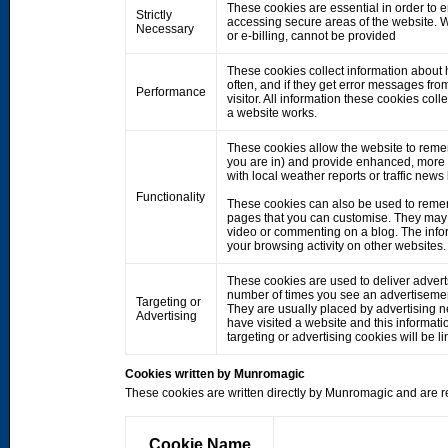
These cookies are essential in order to 
Strictly
accessing secure areas of the website. W
Necessary
or e-billing, cannot be provided
These cookies collect information about h
often, and if they get error messages fro
Performance
visitor. All information these cookies co
a website works.
These cookies allow the website to rem
you are in) and provide enhanced, more 
with local weather reports or traffic news
Functionality
These cookies can also be used to remem
pages that you can customise. They may 
video or commenting on a blog. The info
your browsing activity on other websites.
These cookies are used to deliver adverts
number of times you see an advertisemen
Targeting or
They are usually placed by advertising 
Advertising
have visited a website and this informati
targeting or advertising cookies will be li
Cookies written by Munromagic
These cookies are written directly by Munromagic and are re
Cookie Name