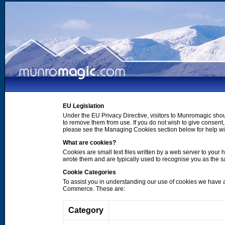
EU Legislation
Under the EU Privacy Directive, visitors to Munromagic shou
to remove them from use. If you do not wish to give consen
please see the Managing Cookies section below for help wi
What are cookies?
Cookies are small text files written by a web server to your 
wrote them and are typically used to recognise you as the
Cookie Categories
To assist you in understanding our use of cookies we have 
Commerce. These are:
Category