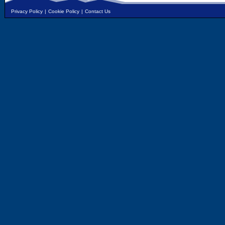
Privacy Policy
|
Cookie Policy
|
Contact Us