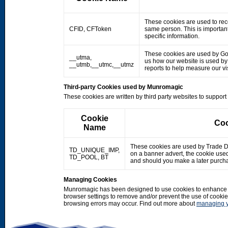
These cookies are used to rec
CFID, CFToken
same person. This is important
specific information.
These cookies are used by Googl
__utma,
us how our website is used by o
__utmb,__utmc,__utmz
reports to help measure our 
Third-party Cookies used by Munromagic
These cookies are written by third party websites to suppor
Cookie
Coo
Name
These cookies are used by Trade Doub
TD_UNIQUE_IMP,
on a banner advert, the cookie use
TD_POOL, BT
and should you make a later purcha
Managing Cookies
Munromagic has been designed to use cookies to enhance y
browser settings to remove and/or prevent the use of cooki
browsing errors may occur. Find out more about
managing y