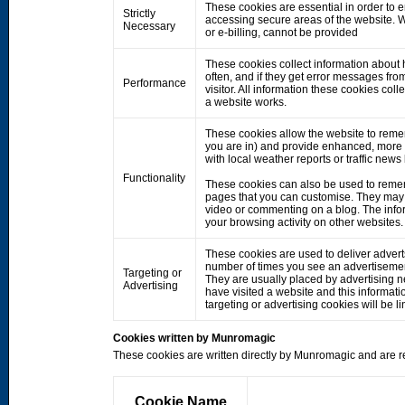
These cookies are essential in order to 
Strictly
accessing secure areas of the website. W
Necessary
or e-billing, cannot be provided
These cookies collect information about h
often, and if they get error messages fro
Performance
visitor. All information these cookies co
a website works.
These cookies allow the website to rem
you are in) and provide enhanced, more 
with local weather reports or traffic news
Functionality
These cookies can also be used to remem
pages that you can customise. They may 
video or commenting on a blog. The info
your browsing activity on other websites.
These cookies are used to deliver adverts
number of times you see an advertisemen
Targeting or
They are usually placed by advertising 
Advertising
have visited a website and this informati
targeting or advertising cookies will be li
Cookies written by Munromagic
These cookies are written directly by Munromagic and are re
Cookie Name