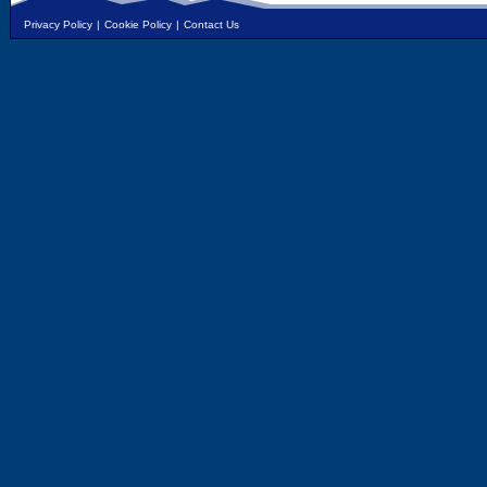
Privacy Policy
|
Cookie Policy
|
Contact Us