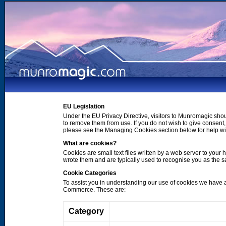
EU Legislation
Under the EU Privacy Directive, visitors to Munromagic shou
to remove them from use. If you do not wish to give consen
please see the Managing Cookies section below for help wi
What are cookies?
Cookies are small text files written by a web server to your 
wrote them and are typically used to recognise you as the
Cookie Categories
To assist you in understanding our use of cookies we have 
Commerce. These are:
Category