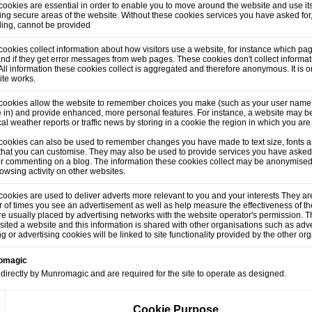
ookies are essential in order to enable you to move around the website and use its
ng secure areas of the website. Without these cookies services you have asked for
lling, cannot be provided
ookies collect information about how visitors use a website, for instance which pag
and if they get error messages from web pages. These cookies don't collect informati
. All information these cookies collect is aggregated and therefore anonymous. It is
ite works.
cookies allow the website to remember choices you make (such as your user name,
 in) and provide enhanced, more personal features. For instance, a website may be
cal weather reports or traffic news by storing in a cookie the region in which you are
cookies can also be used to remember changes you have made to text size, fonts a
that you can customise. They may also be used to provide services you have asked
or commenting on a blog. The information these cookies collect may be anonymised
owsing activity on other websites.
ookies are used to deliver adverts more relevant to you and your interests They are
of times you see an advertisement as well as help measure the effectiveness of t
e usually placed by advertising networks with the website operator's permission.
sited a website and this information is shared with other organisations such as adve
ng or advertising cookies will be linked to site functionality provided by the other or
romagic
directly by Munromagic and are required for the site to operate as designed.
Cookie Purpose