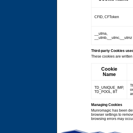
CFID, CFToken
__utma,
__utmb,__utmc,__utmz
Third-party Cookies us
These cookies are written 
Cookie
Name
T
TD_UNIQUE_IMP,
o
TD_POOL, BT
a
Managing Cookies
Munromagic has been desi
browser settings to remov
browsing errors may occu