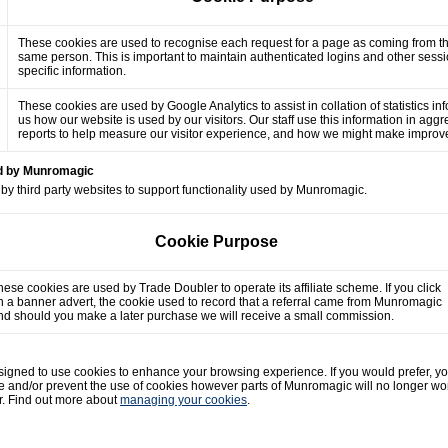
These cookies are used to recognise each request for a page as coming from t
same person. This is important to maintain authenticated logins and other sess
specific information.
These cookies are used by Google Analytics to assist in collation of statistics in
us how our website is used by our visitors. Our staff use this information in agg
reports to help measure our visitor experience, and how we might make impro
ed by Munromagic
by third party websites to support functionality used by Munromagic.
Cookie Purpose
hese cookies are used by Trade Doubler to operate its affiliate scheme. If you click
n a banner advert, the cookie used to record that a referral came from Munromagic
nd should you make a later purchase we will receive a small commission.
gned to use cookies to enhance your browsing experience. If you would prefer, y
e and/or prevent the use of cookies however parts of Munromagic will no longer wo
r. Find out more about
managing your cookies
.