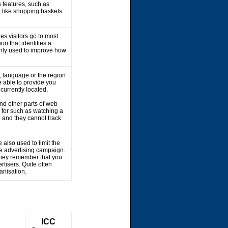
 features, such as
, like shopping baskets
es visitors go to most
on that identifies a
 only used to improve how
 language or the region
 able to provide you
 currently located.
nd other parts of web
 for such as watching a
 and they cannot track
 also used to limit the
he advertising campaign.
 They remember that you
rtisers. Quite often
ganisation.
ICC