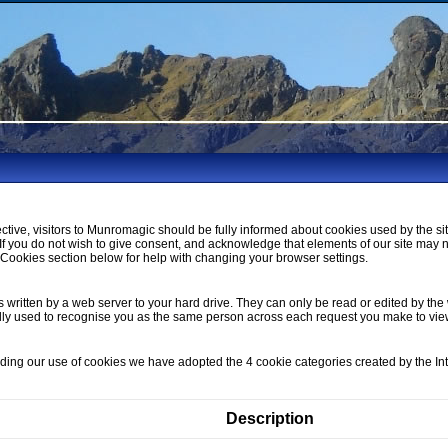
ctive, visitors to Munromagic should be fully informed about cookies used by the si
If you do not wish to give consent, and acknowledge that elements of our site may 
ookies section below for help with changing your browser settings.
s written by a web server to your hard drive. They can only be read or edited by the 
lly used to recognise you as the same person across each request you make to vi
nding our use of cookies we have adopted the 4 cookie categories created by the I
Description