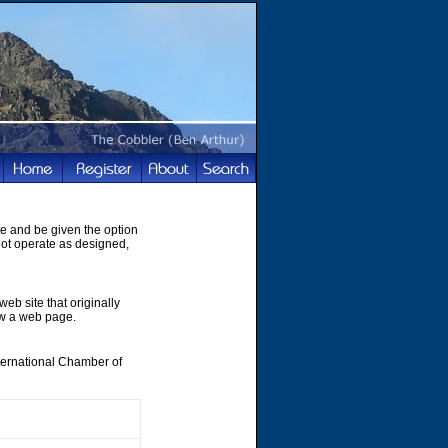
te and be given the option
not operate as designed,
web site that originally
ew a web page.
nternational Chamber of