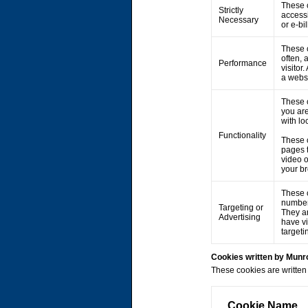
These c
Strictly
accessi
Necessary
or e-bi
These c
often, 
Performance
visitor
a webs
These 
you are
with lo
Functionality
These 
pages 
video 
your br
These c
number 
Targeting or
They ar
Advertising
have vi
targeti
Cookies written by Mun
These cookies are written 
Cookie Name