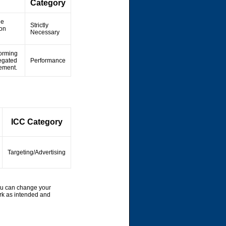
Category
he
Strictly
ion
Necessary
forming
regated
Performance
vement.
ICC Category
Targeting/Advertising
ou can change your
rk as intended and