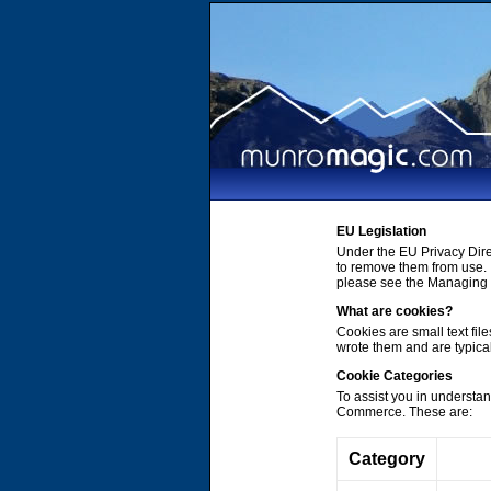
EU Legislation
Under the EU Privacy Dire
to remove them from use. 
please see the Managing C
What are cookies?
Cookies are small text file
wrote them and are typica
Cookie Categories
To assist you in understa
Commerce. These are:
Category