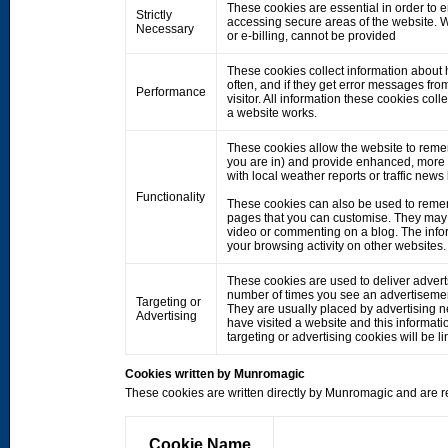
These cookies are essential in order to 
Strictly
accessing secure areas of the website. W
Necessary
or e-billing, cannot be provided
These cookies collect information about h
often, and if they get error messages fro
Performance
visitor. All information these cookies co
a website works.
These cookies allow the website to rem
you are in) and provide enhanced, more 
with local weather reports or traffic news
Functionality
These cookies can also be used to remem
pages that you can customise. They may 
video or commenting on a blog. The info
your browsing activity on other websites.
These cookies are used to deliver adverts
number of times you see an advertisemen
Targeting or
They are usually placed by advertising 
Advertising
have visited a website and this informati
targeting or advertising cookies will be li
Cookies written by Munromagic
These cookies are written directly by Munromagic and are re
Cookie Name