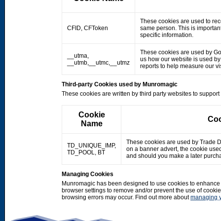
These cookies are used to rec
CFID, CFToken
same person. This is important
specific information.
These cookies are used by Googl
__utma,
us how our website is used by o
__utmb,__utmc,__utmz
reports to help measure our 
Third-party Cookies used by Munromagic
These cookies are written by third party websites to suppor
Cookie
Coo
Name
These cookies are used by Trade Doub
TD_UNIQUE_IMP,
on a banner advert, the cookie use
TD_POOL, BT
and should you make a later purcha
Managing Cookies
Munromagic has been designed to use cookies to enhance y
browser settings to remove and/or prevent the use of cooki
browsing errors may occur. Find out more about
managing y