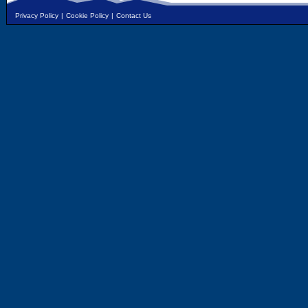
Privacy Policy
|
Cookie Policy
|
Contact Us