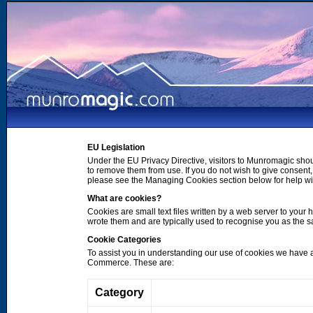
EU Legislation
Under the EU Privacy Directive, visitors to Munromagic shou
to remove them from use. If you do not wish to give consen
please see the Managing Cookies section below for help wi
What are cookies?
Cookies are small text files written by a web server to your 
wrote them and are typically used to recognise you as the
Cookie Categories
To assist you in understanding our use of cookies we have 
Commerce. These are:
Category