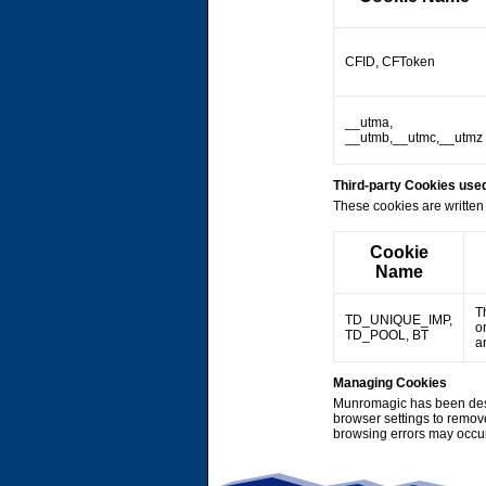
CFID, CFToken
__utma,
__utmb,__utmc,__utmz
Third-party Cookies us
These cookies are written 
Cookie
Name
T
TD_UNIQUE_IMP,
o
TD_POOL, BT
a
Managing Cookies
Munromagic has been desi
browser settings to remov
browsing errors may occu