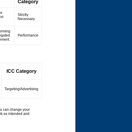
Category
he
Strictly
ion
Necessary
forming
regated
Performance
vement.
ICC Category
Targeting/Advertising
ou can change your
rk as intended and