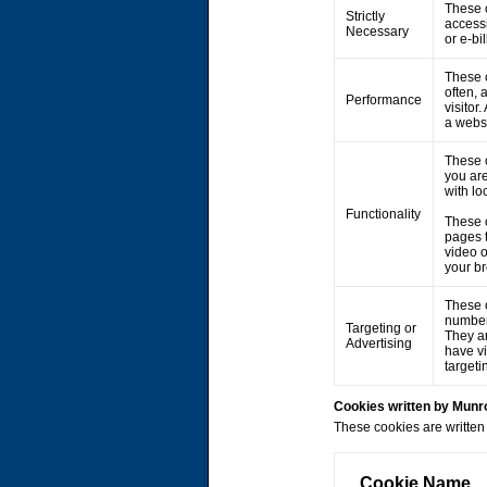
These c
Strictly
accessi
Necessary
or e-bi
These c
often, 
Performance
visitor
a webs
These 
you are
with lo
Functionality
These 
pages 
video 
your br
These c
number 
Targeting or
They ar
Advertising
have vi
targeti
Cookies written by Mun
These cookies are written 
Cookie Name