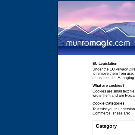
EU Legislation
Under the EU Privacy Dire
to remove them from use. 
please see the Managing C
What are cookies?
Cookies are small text file
wrote them and are typica
Cookie Categories
To assist you in understa
Commerce. These are:
Category