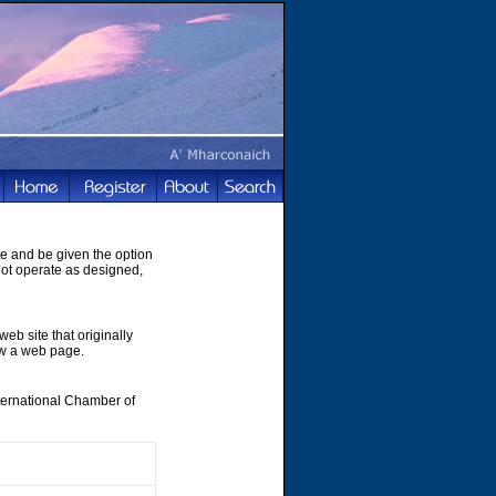
te and be given the option
not operate as designed,
web site that originally
ew a web page.
nternational Chamber of