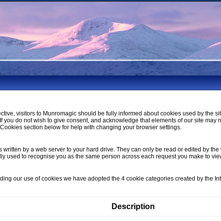
ctive, visitors to Munromagic should be fully informed about cookies used by the si
If you do not wish to give consent, and acknowledge that elements of our site may 
ookies section below for help with changing your browser settings.
s written by a web server to your hard drive. They can only be read or edited by the 
lly used to recognise you as the same person across each request you make to vi
nding our use of cookies we have adopted the 4 cookie categories created by the I
Description