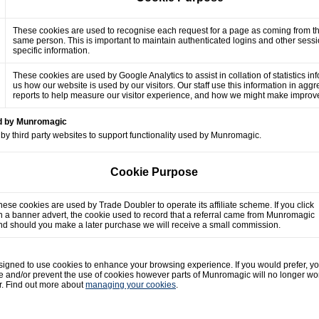
These cookies are used to recognise each request for a page as coming from t
same person. This is important to maintain authenticated logins and other sess
specific information.
These cookies are used by Google Analytics to assist in collation of statistics in
us how our website is used by our visitors. Our staff use this information in agg
reports to help measure our visitor experience, and how we might make impro
ed by Munromagic
by third party websites to support functionality used by Munromagic.
Cookie Purpose
hese cookies are used by Trade Doubler to operate its affiliate scheme. If you click
n a banner advert, the cookie used to record that a referral came from Munromagic
nd should you make a later purchase we will receive a small commission.
gned to use cookies to enhance your browsing experience. If you would prefer, y
e and/or prevent the use of cookies however parts of Munromagic will no longer wo
r. Find out more about
managing your cookies
.