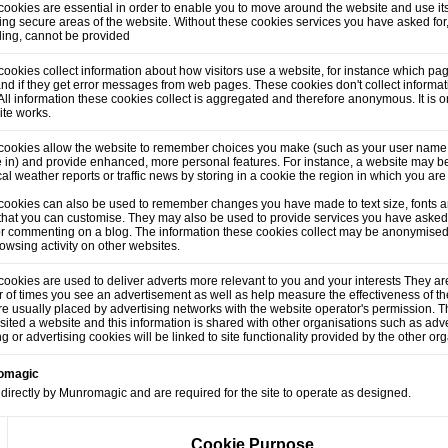
ookies are essential in order to enable you to move around the website and use its
ng secure areas of the website. Without these cookies services you have asked for
lling, cannot be provided
ookies collect information about how visitors use a website, for instance which pag
and if they get error messages from web pages. These cookies don't collect informati
. All information these cookies collect is aggregated and therefore anonymous. It is
ite works.
cookies allow the website to remember choices you make (such as your user name,
 in) and provide enhanced, more personal features. For instance, a website may be
cal weather reports or traffic news by storing in a cookie the region in which you are
cookies can also be used to remember changes you have made to text size, fonts a
that you can customise. They may also be used to provide services you have asked
or commenting on a blog. The information these cookies collect may be anonymised
owsing activity on other websites.
ookies are used to deliver adverts more relevant to you and your interests They are
of times you see an advertisement as well as help measure the effectiveness of t
e usually placed by advertising networks with the website operator's permission.
sited a website and this information is shared with other organisations such as adve
ng or advertising cookies will be linked to site functionality provided by the other or
romagic
directly by Munromagic and are required for the site to operate as designed.
Cookie Purpose