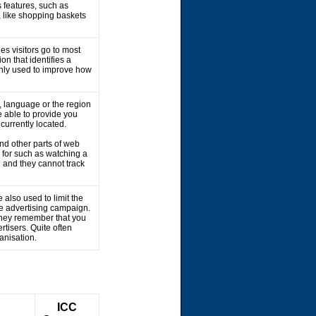
 features, such as
, like shopping baskets
es visitors go to most
on that identifies a
 only used to improve how
 language or the region
 able to provide you
 currently located.
nd other parts of web
 for such as watching a
 and they cannot track
 also used to limit the
he advertising campaign.
 They remember that you
rtisers. Quite often
ganisation.
ICC