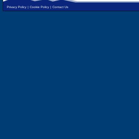
Privacy Policy
|
Cookie Policy
|
Contact Us