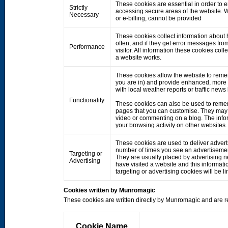
These cookies are essential in order to 
Strictly
accessing secure areas of the website. W
Necessary
or e-billing, cannot be provided
These cookies collect information about h
often, and if they get error messages fro
Performance
visitor. All information these cookies co
a website works.
These cookies allow the website to rem
you are in) and provide enhanced, more 
with local weather reports or traffic news
Functionality
These cookies can also be used to remem
pages that you can customise. They may 
video or commenting on a blog. The info
your browsing activity on other websites.
These cookies are used to deliver adverts
number of times you see an advertisemen
Targeting or
They are usually placed by advertising 
Advertising
have visited a website and this informati
targeting or advertising cookies will be li
Cookies written by Munromagic
These cookies are written directly by Munromagic and are re
Cookie Name