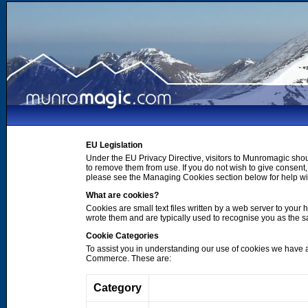
EU Legislation
Under the EU Privacy Directive, visitors to Munromagic shou
to remove them from use. If you do not wish to give consen
please see the Managing Cookies section below for help wi
What are cookies?
Cookies are small text files written by a web server to your 
wrote them and are typically used to recognise you as the
Cookie Categories
To assist you in understanding our use of cookies we have 
Commerce. These are:
Category