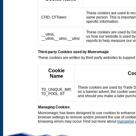
These cookies are used to rec
CFID, CFToken
same person. This is important
specific information.
These cookies are used by Googl
__utma,
us how our website is used by o
__utmb,__utmc,__utmz
reports to help measure our 
Third-party Cookies used by Munromagic
These cookies are written by third party websites to suppor
Cookie
Coo
Name
These cookies are used by Trade Doub
TD_UNIQUE_IMP,
on a banner advert, the cookie use
TD_POOL, BT
and should you make a later purcha
Managing Cookies
Munromagic has been designed to use cookies to enhance y
browser settings to remove and/or prevent the use of cooki
browsing errors may occur. Find out more about
managing y