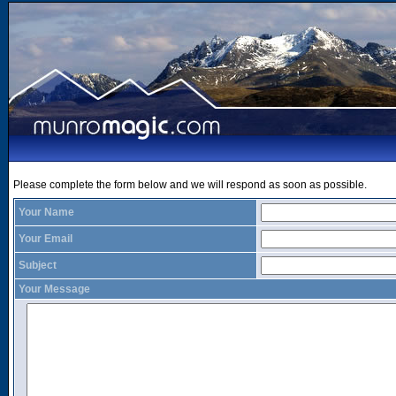
Please complete the form below and we will respond as soon as possible.
Your Name
Your Email
Subject
Your Message