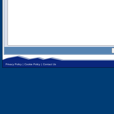
Privacy Policy
|
Cookie Policy
|
Contact Us