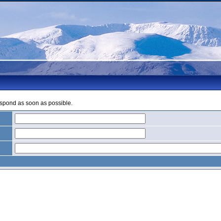
espond as soon as possible.