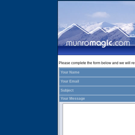
Please complete the form below and we will r
Your Name
Your Email
Subject
Your Message