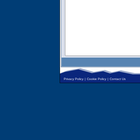
Privacy Policy
|
Cookie Policy
|
Contact Us