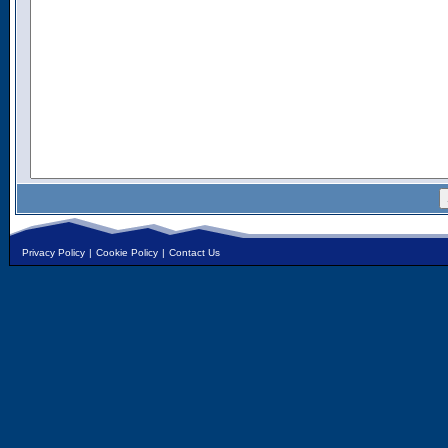
Privacy Policy
|
Cookie Policy
|
Contact Us