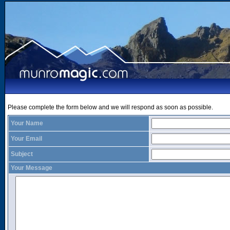
Please complete the form below and we will respond as soon as possible.
Your Name
Your Email
Subject
Your Message