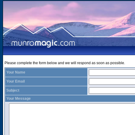
Please complete the form below and we will respond as soon as possible.
Your Name
Your Email
Subject
Your Message