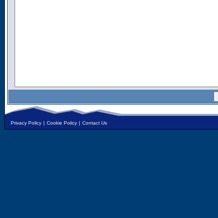
Privacy Policy
|
Cookie Policy
|
Contact Us