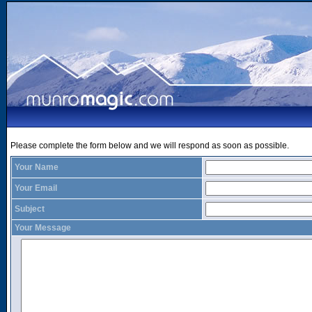
Please complete the form below and we will respond as soon as possible.
Your Name
Your Email
Subject
Your Message