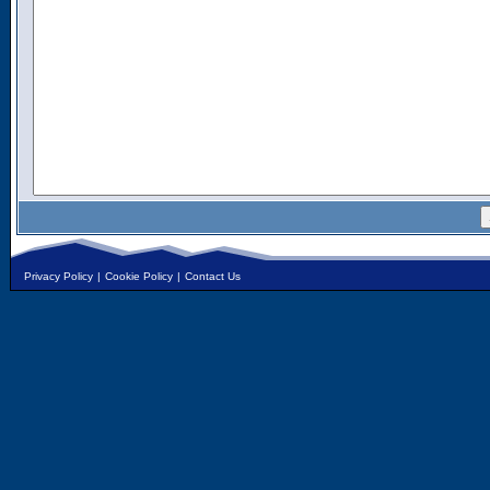
Privacy Policy
|
Cookie Policy
|
Contact Us