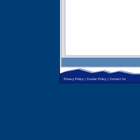
Privacy Policy
|
Cookie Policy
|
Contact Us