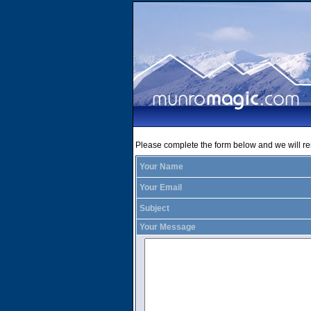
Please complete the form below and we will r
Your Name
Your Email
Subject
Your Message