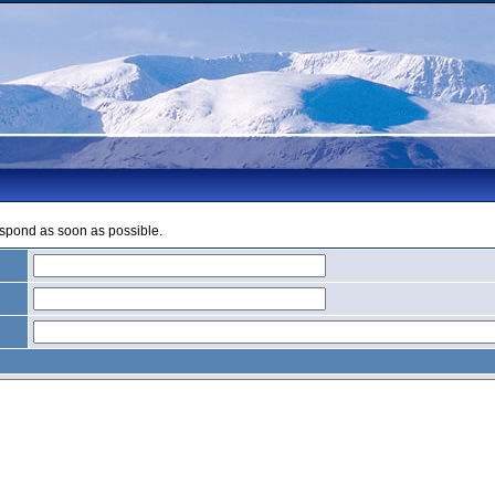
espond as soon as possible.