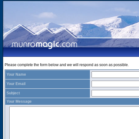
Please complete the form below and we will respond as soon as possible.
Your Name
Your Email
Subject
Your Message