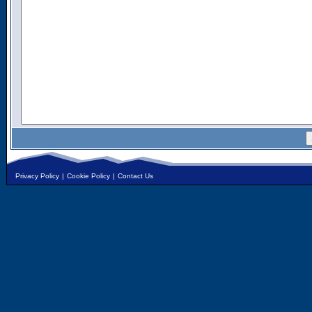
Privacy Policy
|
Cookie Policy
|
Contact Us