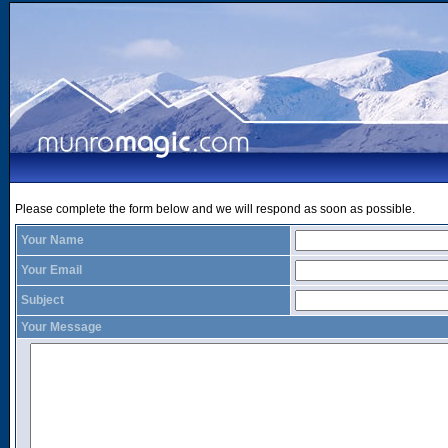
Please complete the form below and we will respond as soon as possible.
Your Name
Your Email
Subject
Your Message