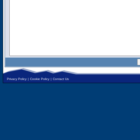
Privacy Policy
|
Cookie Policy
|
Contact Us