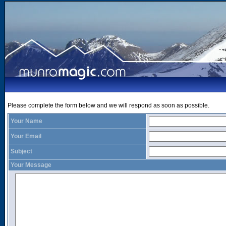
Please complete the form below and we will respond as soon as possible.
Your Name
Your Email
Subject
Your Message