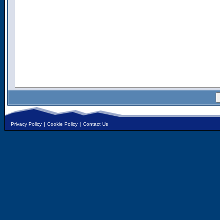
Privacy Policy
|
Cookie Policy
|
Contact Us