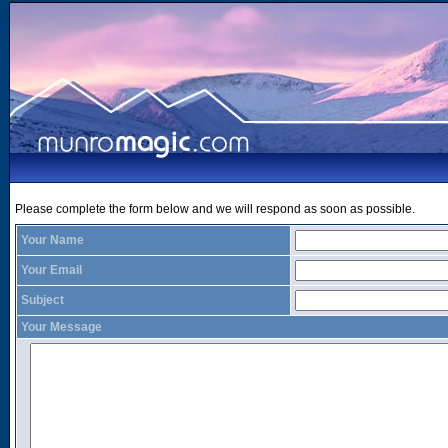
Please complete the form below and we will respond as soon as possible.
Your Name
Your Email
Subject
Your Message