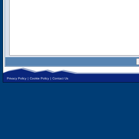
Privacy Policy
|
Cookie Policy
|
Contact Us