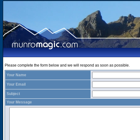
Please complete the form below and we will respond as soon as possible.
Your Name
Your Email
Subject
Your Message