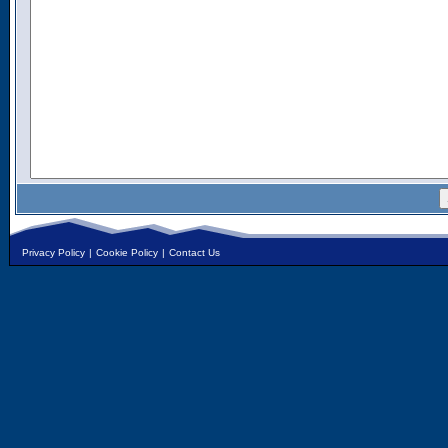
Privacy Policy
|
Cookie Policy
|
Contact Us