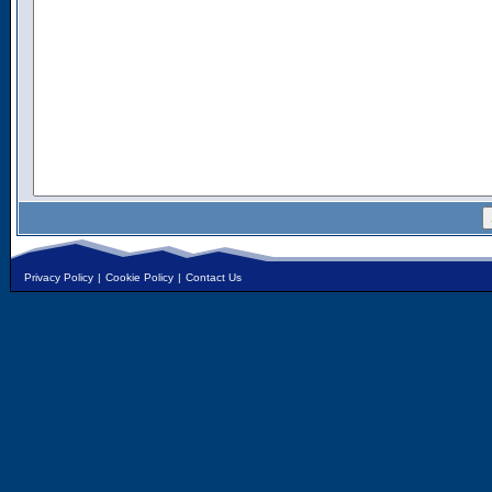
Privacy Policy
|
Cookie Policy
|
Contact Us