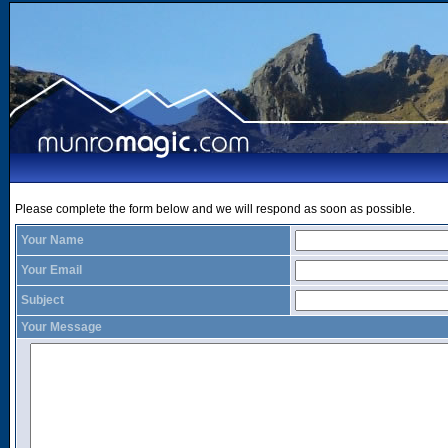
Please complete the form below and we will respond as soon as possible.
Your Name
Your Email
Subject
Your Message