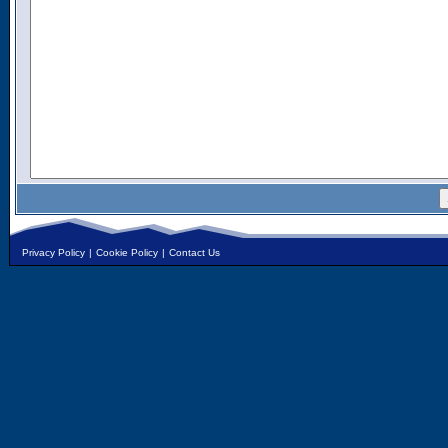
Privacy Policy
|
Cookie Policy
|
Contact Us