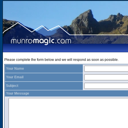
Please complete the form below and we will respond as soon as possible.
Your Name
Your Email
Subject
Your Message