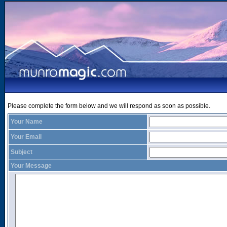
Please complete the form below and we will respond as soon as possible.
Your Name
Your Email
Subject
Your Message