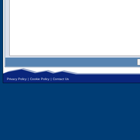
Privacy Policy
|
Cookie Policy
|
Contact Us