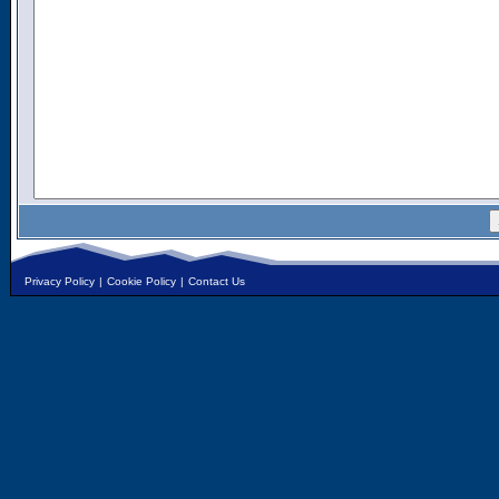
Privacy Policy
|
Cookie Policy
|
Contact Us