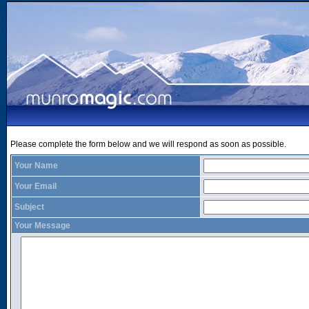
Please complete the form below and we will respond as soon as possible.
Your Name
Your Email
Subject
Your Message