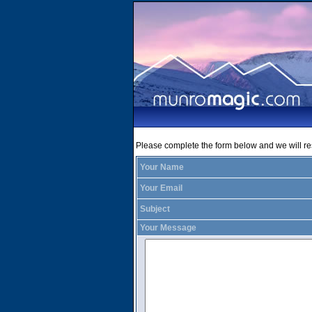
Please complete the form below and we will r
Your Name
Your Email
Subject
Your Message