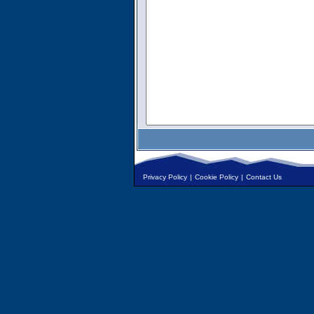
Privacy Policy
|
Cookie Policy
|
Contact Us