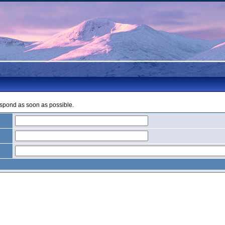
espond as soon as possible.