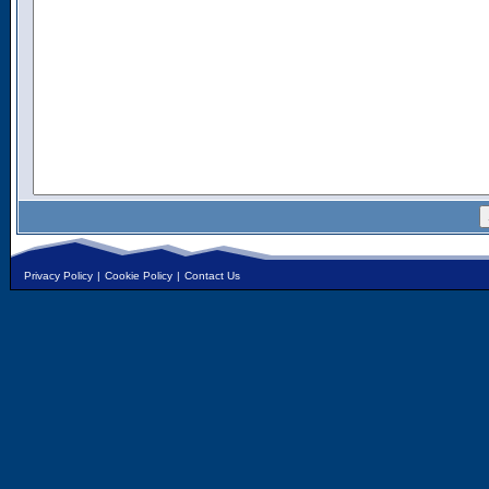
Privacy Policy
|
Cookie Policy
|
Contact Us