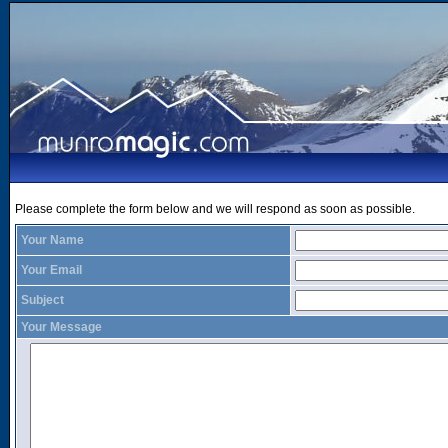
Please complete the form below and we will respond as soon as possible.
Your Name
Your Email
Subject
Your Message