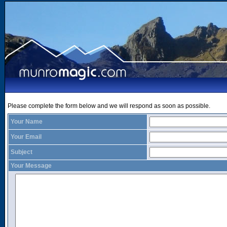
Please complete the form below and we will respond as soon as possible.
Your Name
Your Email
Subject
Your Message