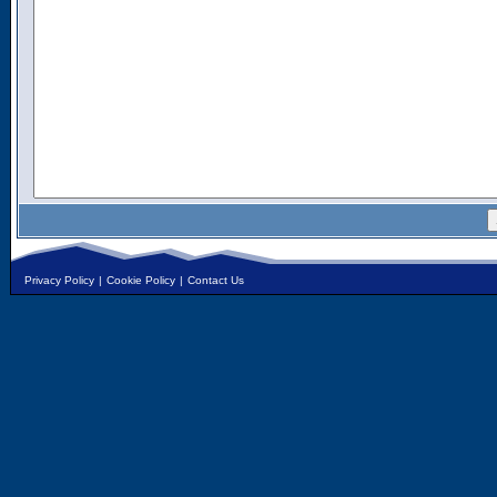
Privacy Policy
|
Cookie Policy
|
Contact Us