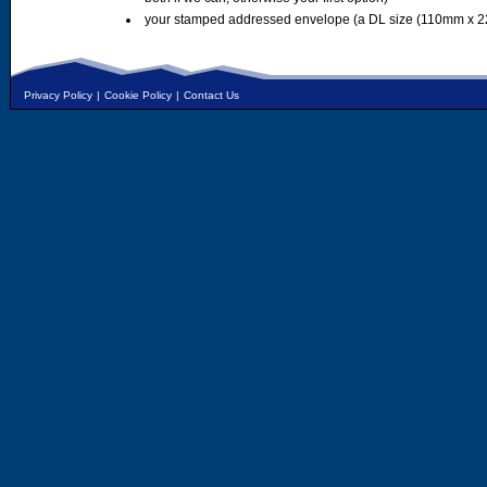
your stamped addressed envelope (a DL size (110mm x 2
Privacy Policy
|
Cookie Policy
|
Contact Us