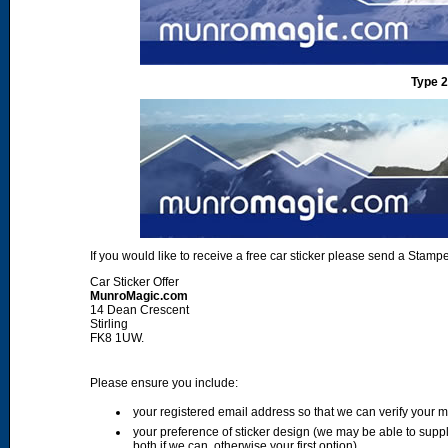
Type 2
If you would like to receive a free car sticker please send a Sta
Car Sticker Offer
MunroMagic.com
14 Dean Crescent
Stirling
FK8 1UW.
Please ensure you include:
your registered email address so that we can verify your
your preference of sticker design (we may be able to supp
both if we can, otherwise your first option)