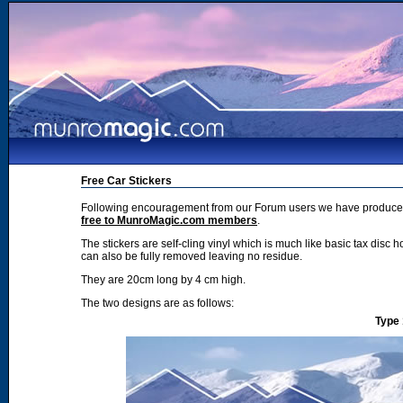
Free Car Stickers
Following encouragement from our Forum users we have produced 2
free to MunroMagic.com members
.
The stickers are self-cling vinyl which is much like basic tax disc h
can also be fully removed leaving no residue.
They are 20cm long by 4 cm high.
The two designs are as follows:
Type 