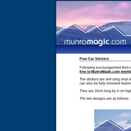
Free Car Stickers
Following encouragement from ou
free to MunroMagic.com mem
The stickers are self-cling vinyl 
can also be fully removed leavin
They are 20cm long by 4 cm hig
The two designs are as follows: