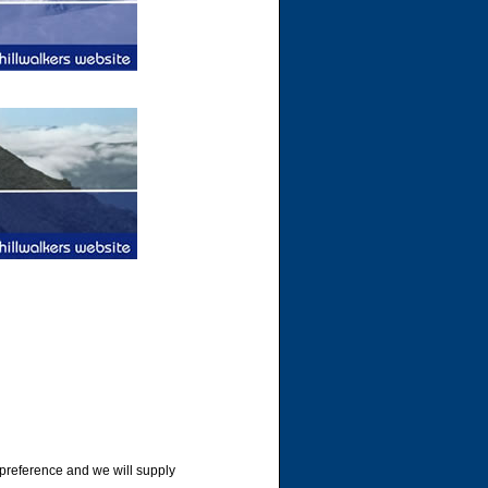
 preference and we will supply