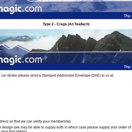
Type 2 - Crags (An Teallach)
ree car sticker please send a Stamped Addressed Envelope (SAE) to us at
dress so that we can verify your membership.
er design (we may be able to supply both in which case please supply your order of
your first option)