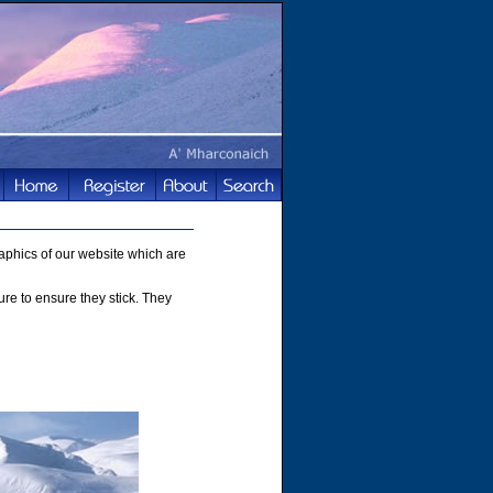
phics of our website which are
ture to ensure they stick. They