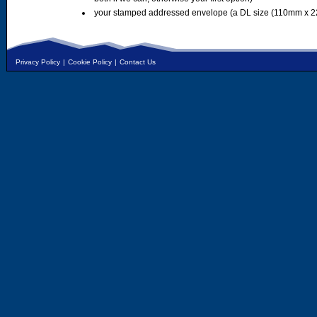
your stamped addressed envelope (a DL size (110mm x 2
Privacy Policy
|
Cookie Policy
|
Contact Us