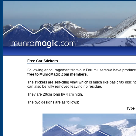
Free Car Stickers
Following encouragement from our Forum users we have produced 2
free to MunroMagic.com members
.
The stickers are self-cling vinyl which is much like basic tax disc h
can also be fully removed leaving no residue.
They are 20cm long by 4 cm high.
The two designs are as follows:
Type 