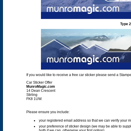
Type 2
If you would like to receive a free car sticker please send a Sta
Car Sticker Offer
MunroMagic.com
14 Dean Crescent
Stirling
FK8 1UW.
Please ensure you include:
your registered email address so that we can verify your
your preference of sticker design (we may be able to supp
both if we can, otherwise your first option)