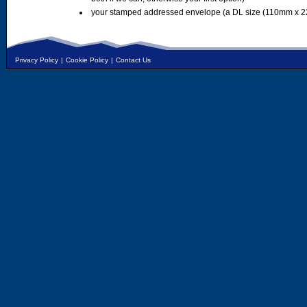
your stamped addressed envelope (a DL size (110mm x 2
Privacy Policy
|
Cookie Policy
|
Contact Us