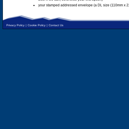
your stamped addressed envelope (a DL size (110mm x 2
Privacy Policy
|
Cookie Policy
|
Contact Us