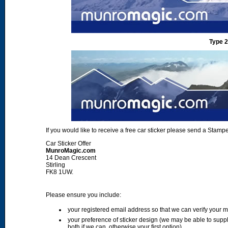
Type 2
If you would like to receive a free car sticker please send a Sta
Car Sticker Offer
MunroMagic.com
14 Dean Crescent
Stirling
FK8 1UW.
Please ensure you include:
your registered email address so that we can verify your
your preference of sticker design (we may be able to supp
both if we can, otherwise your first option)