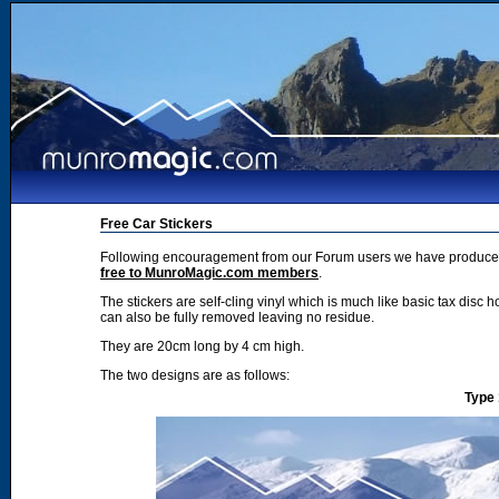
Free Car Stickers
Following encouragement from our Forum users we have produced 2
free to MunroMagic.com members
.
The stickers are self-cling vinyl which is much like basic tax disc h
can also be fully removed leaving no residue.
They are 20cm long by 4 cm high.
The two designs are as follows:
Type 