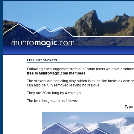
Free Car Stickers
Following encouragement from our Forum users we have produced 2
free to MunroMagic.com members
.
The stickers are self-cling vinyl which is much like basic tax disc h
can also be fully removed leaving no residue.
They are 20cm long by 4 cm high.
The two designs are as follows:
Type 