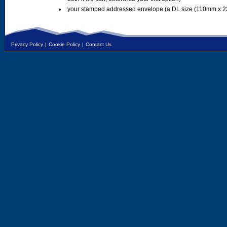
your stamped addressed envelope (a DL size (110mm x 2
Privacy Policy
|
Cookie Policy
|
Contact Us