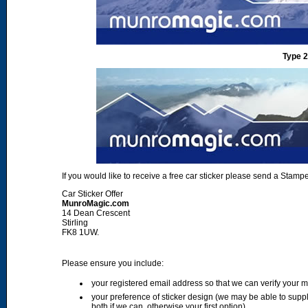
Type 2
If you would like to receive a free car sticker please send a Sta
Car Sticker Offer
MunroMagic.com
14 Dean Crescent
Stirling
FK8 1UW.
Please ensure you include:
your registered email address so that we can verify your
your preference of sticker design (we may be able to supp
both if we can, otherwise your first option)