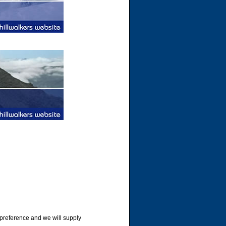
 preference and we will supply