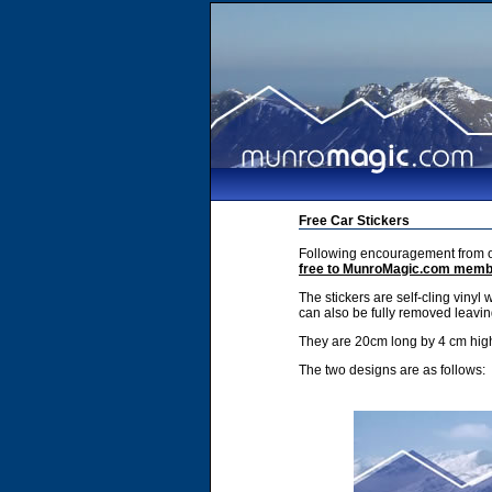
Free Car Stickers
Following encouragement from ou
free to MunroMagic.com mem
The stickers are self-cling vinyl 
can also be fully removed leavin
They are 20cm long by 4 cm hig
The two designs are as follows: