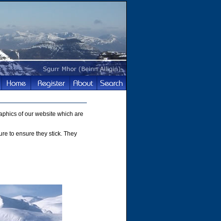
phics of our website which are
ture to ensure they stick. They