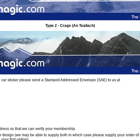
Type 2 - Crags (An Teallach)
ree car sticker please send a Stamped Addressed Envelope (SAE) to us at
dress so that we can verify your membership.
er design (we may be able to supply both in which case please supply your order of
your first option)