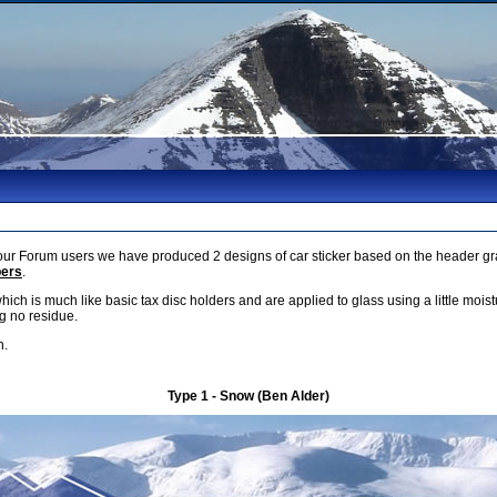
r Forum users we have produced 2 designs of car sticker based on the header gra
bers
.
which is much like basic tax disc holders and are applied to glass using a little mois
g no residue.
h.
Type 1 - Snow (Ben Alder)