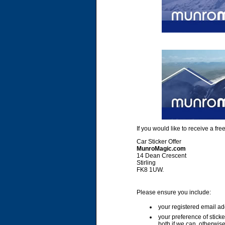
If you would like to receive a f
Car Sticker Offer
MunroMagic.com
14 Dean Crescent
Stirling
FK8 1UW.
Please ensure you include:
your registered email ad
your preference of stick
both if we can, otherwise 