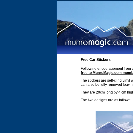
Free Car Stickers
Following encouragement from ou
free to MunroMagic.com mem
The stickers are self-cling vinyl 
can also be fully removed leavin
They are 20cm long by 4 cm hig
The two designs are as follows: