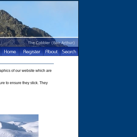
phics of our website which are
ture to ensure they stick. They