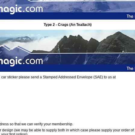
Type 2 - Crags (An Teallach)
ree car sticker please send a Stamped Addressed Envelope (SAE) to us at
dress so that we can verify your membership.
er design (we may be able to supply both in which case please supply your order of
your first option)