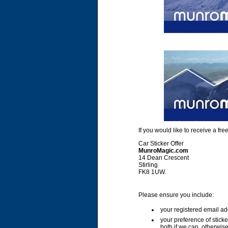
If you would like to receive a f
Car Sticker Offer
MunroMagic.com
14 Dean Crescent
Stirling
FK8 1UW.
Please ensure you include:
your registered email ad
your preference of stick
both if we can, otherwise 