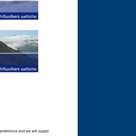
 preference and we will supply