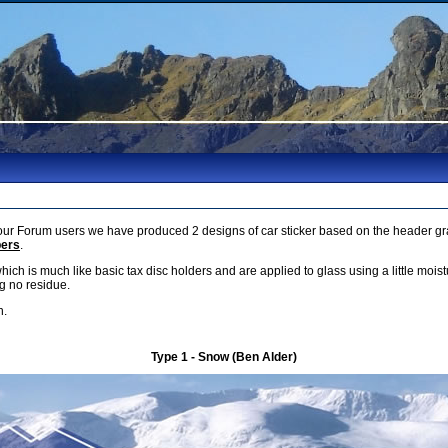
r Forum users we have produced 2 designs of car sticker based on the header gra
bers
.
which is much like basic tax disc holders and are applied to glass using a little mois
g no residue.
h.
Type 1 - Snow (Ben Alder)