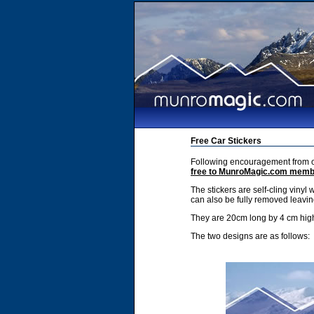
Free Car Stickers
Following encouragement from ou
free to MunroMagic.com mem
The stickers are self-cling vinyl 
can also be fully removed leavin
They are 20cm long by 4 cm hig
The two designs are as follows: