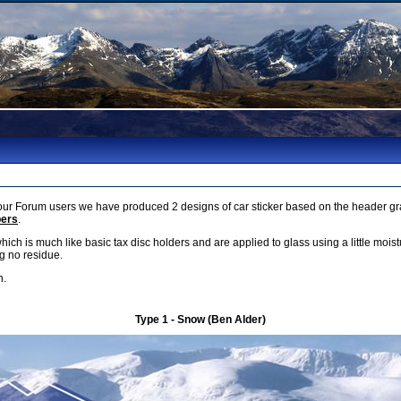
r Forum users we have produced 2 designs of car sticker based on the header gra
bers
.
which is much like basic tax disc holders and are applied to glass using a little mois
g no residue.
h.
Type 1 - Snow (Ben Alder)