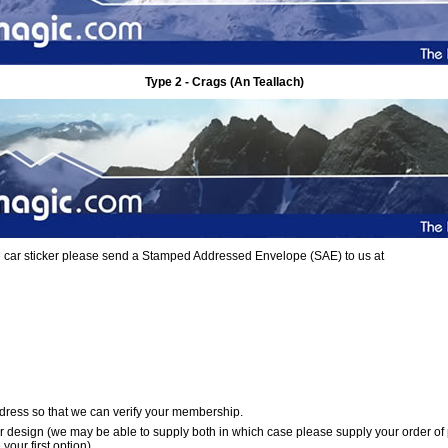
Type 2 - Crags (An Teallach)
ree car sticker please send a Stamped Addressed Envelope (SAE) to us at
dress so that we can verify your membership.
er design (we may be able to supply both in which case please supply your order of
your first option)