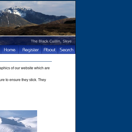
phics of our website which are
ture to ensure they stick. They