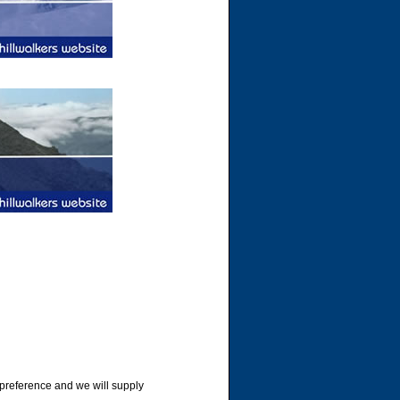
 preference and we will supply