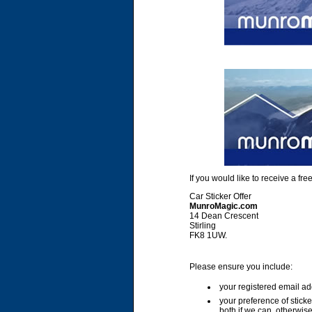
If you would like to receive a f
Car Sticker Offer
MunroMagic.com
14 Dean Crescent
Stirling
FK8 1UW.
Please ensure you include:
your registered email ad
your preference of stick
both if we can, otherwise 