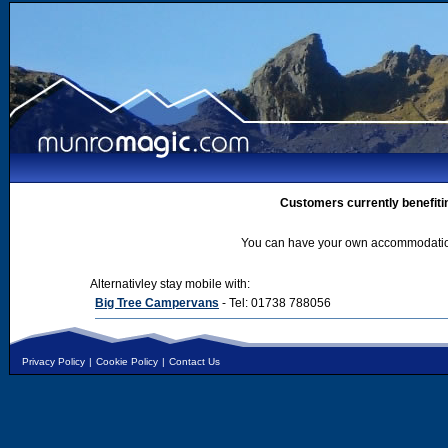
Customers currently benefiti
You can have your own accommodation 
Alternativley stay mobile with:
Big Tree Campervans
- Tel: 01738 788056
Privacy Policy
|
Cookie Policy
|
Contact Us