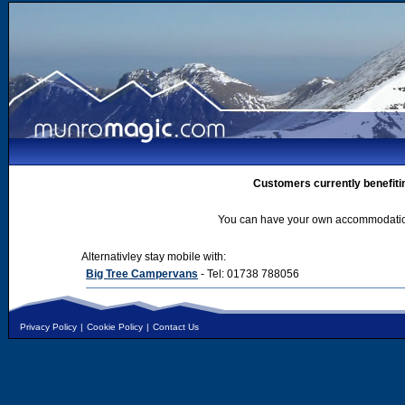
Customers currently benefiti
You can have your own accommodation 
Alternativley stay mobile with:
Big Tree Campervans
- Tel: 01738 788056
Privacy Policy
|
Cookie Policy
|
Contact Us