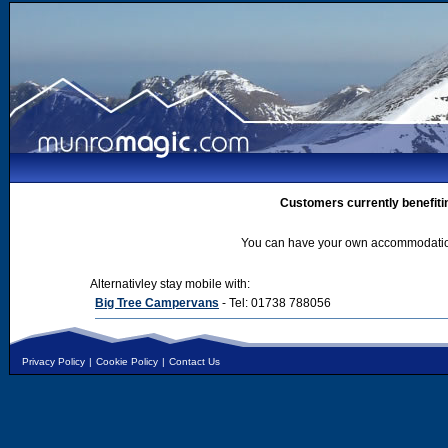
Customers currently benefiti
You can have your own accommodation 
Alternativley stay mobile with:
Big Tree Campervans
- Tel: 01738 788056
Privacy Policy
|
Cookie Policy
|
Contact Us