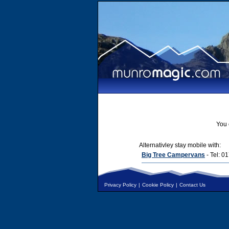
You 
Alternativley stay mobile with:
Big Tree Campervans
- Tel: 
Privacy Policy
|
Cookie Policy
|
Contact Us