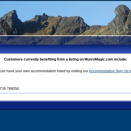
Customers currently benefiting from a listing on MunroMagic.com include:
can have your own accommodation listed by visiting our
Accommodation Sign Up 
01738 788056