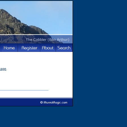
page
.