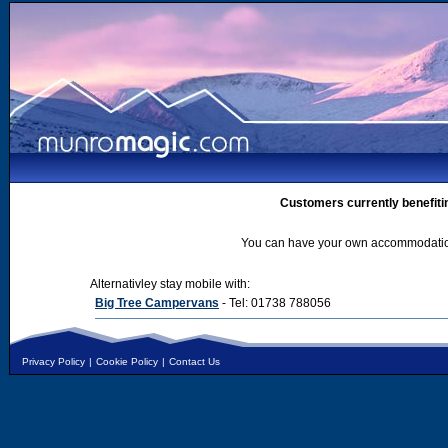
Customers currently benefiti
You can have your own accommodation 
Alternativley stay mobile with:
Big Tree Campervans
- Tel: 01738 788056
Privacy Policy
|
Cookie Policy
|
Contact Us