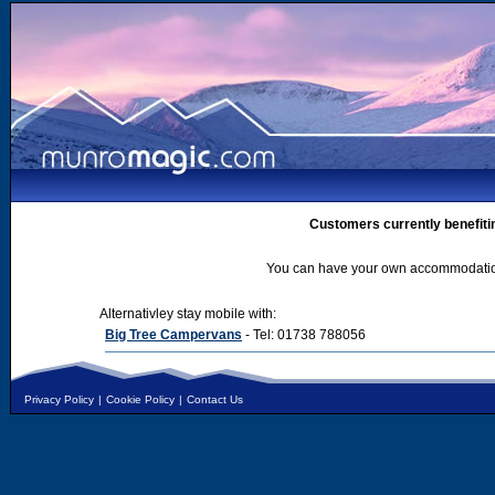
Customers currently benefiti
You can have your own accommodation 
Alternativley stay mobile with:
Big Tree Campervans
- Tel: 01738 788056
Privacy Policy
|
Cookie Policy
|
Contact Us