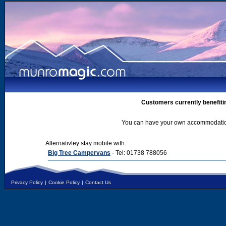
Customers currently benefiti
You can have your own accommodation 
Alternativley stay mobile with:
Big Tree Campervans
- Tel: 01738 788056
Privacy Policy
|
Cookie Policy
|
Contact Us