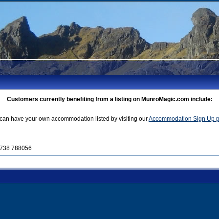
Customers currently benefiting from a listing on MunroMagic.com include:
can have your own accommodation listed by visiting our
Accommodation Sign Up 
01738 788056