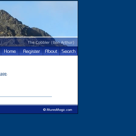
page
.