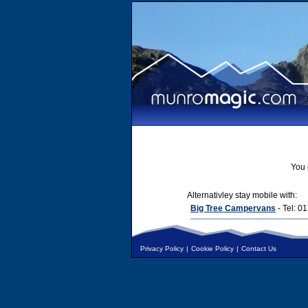
You 
Alternativley stay mobile with:
Big Tree Campervans
- Tel: 
Privacy Policy
|
Cookie Policy
|
Contact Us