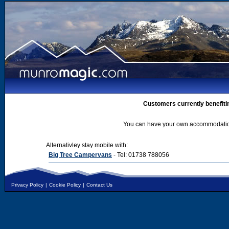
Customers currently benefiti
You can have your own accommodation 
Alternativley stay mobile with:
Big Tree Campervans
- Tel: 01738 788056
Privacy Policy
|
Cookie Policy
|
Contact Us