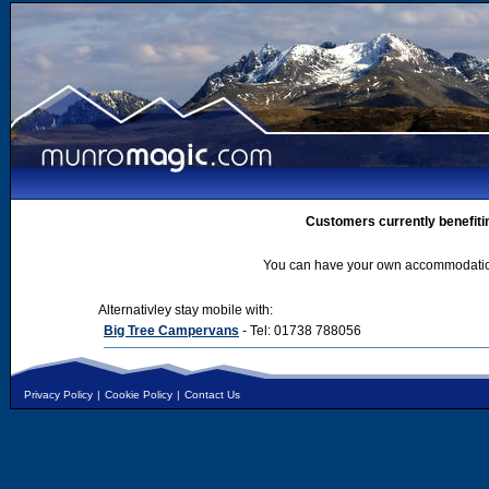
Customers currently benefiti
You can have your own accommodation 
Alternativley stay mobile with:
Big Tree Campervans
- Tel: 01738 788056
Privacy Policy
|
Cookie Policy
|
Contact Us