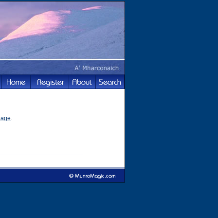
page
.