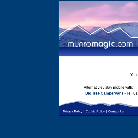
You 
Alternativley stay mobile with:
Big Tree Campervans
- Tel: 
Privacy Policy
|
Cookie Policy
|
Contact Us