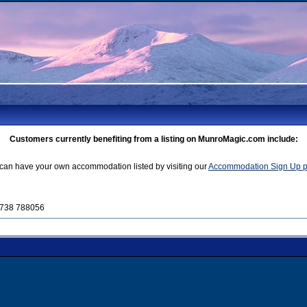
Customers currently benefiting from a listing on MunroMagic.com include:
can have your own accommodation listed by visiting our
Accommodation Sign Up 
01738 788056