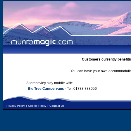
Customers currently benefiti
You can have your own accommodation 
Alternativley stay mobile with:
Big Tree Campervans
- Tel: 01738 788056
Privacy Policy
|
Cookie Policy
|
Contact Us