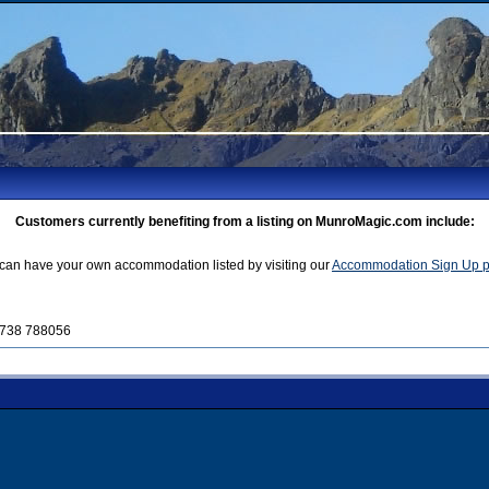
Customers currently benefiting from a listing on MunroMagic.com include:
can have your own accommodation listed by visiting our
Accommodation Sign Up 
01738 788056