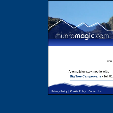
You 
Alternativley stay mobile with:
Big Tree Campervans
- Tel: 
Privacy Policy
|
Cookie Policy
|
Contact Us