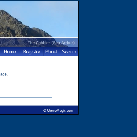
page
.