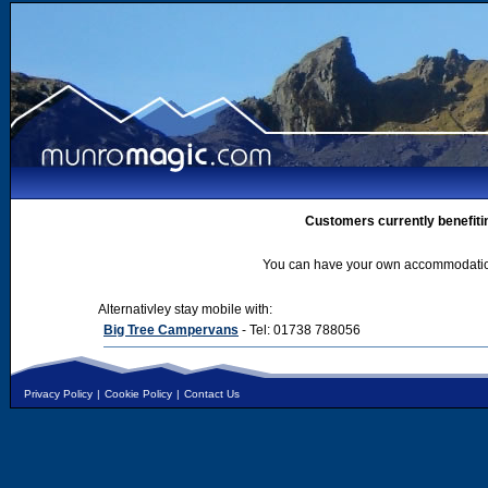
Customers currently benefiti
You can have your own accommodation 
Alternativley stay mobile with:
Big Tree Campervans
- Tel: 01738 788056
Privacy Policy
|
Cookie Policy
|
Contact Us